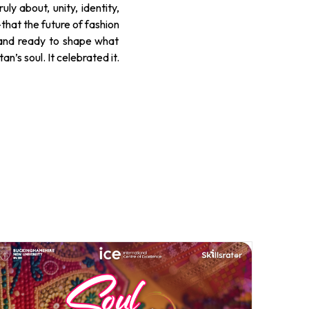
ly about, unity, identity,
—that the future of fashion
s and ready to shape what
n’s soul. It celebrated it.