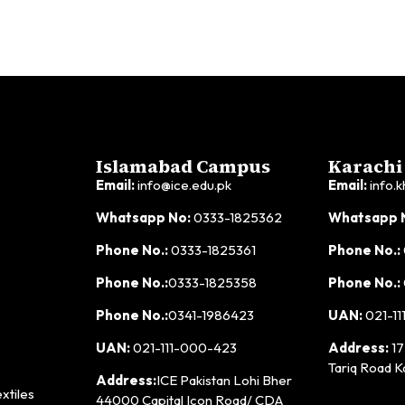
Islamabad Campus
Karachi
Email:
info@ice.edu.pk
Email:
info.k
Whatsapp No:
0333-1825362
Whatsapp 
Phone No.:
0333-1825361
Phone No.:
Phone No.:
0333-1825358
Phone No.:
Phone No.:
0341-1986423
UAN:
021-11
UAN:
021-111-000-423
Address:
17
Tariq Road K
Address:
ICE Pakistan Lohi Bher
xtiles
44000 Capital Icon Road/ CDA