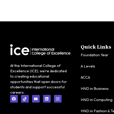
Quick Links
Foundation Year
At the International College of
A Levels
Excellence (ICE), we’re dedicated
to creating educational
ACCA
opportunities that open doors for
students and support successful
HND in Business
careers.
HND in Computing
HND in Fashion & Te