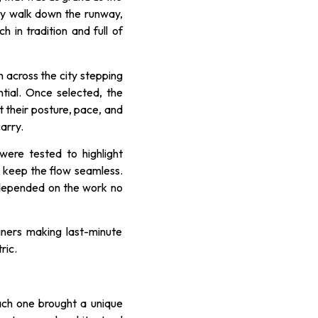
ry walk down the runway,
 in tradition and full of
 across the city stepping
tial. Once selected, the
 their posture, pace, and
arry.
were tested to highlight
 keep the flow seamless.
 depended on the work no
ners making last-minute
ric.
Each one brought a unique