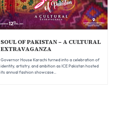
SOUL OF PAKISTAN – A CULTURAL
EXTRAVAGANZA
Governor House Karachi turned into a celebration of
identity, artistry, and ambition as ICE Pakistan hosted
its annual fashion showcase...