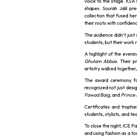
voice to the stage. KSA 
shapes. Sourah Jalil pr
collection that fused he
their roots with confiden
The audience didn’t just
students, but their work r
A highlight of the eveni
Ghulam Abbas
. Their 
artistry walked together,
The award ceremony fo
recognized not just desig
Fawad Baig
, and
Prince 
Certificates and trophi
students, stylists, and t
To close the night, ICE P
and using fashion as a to