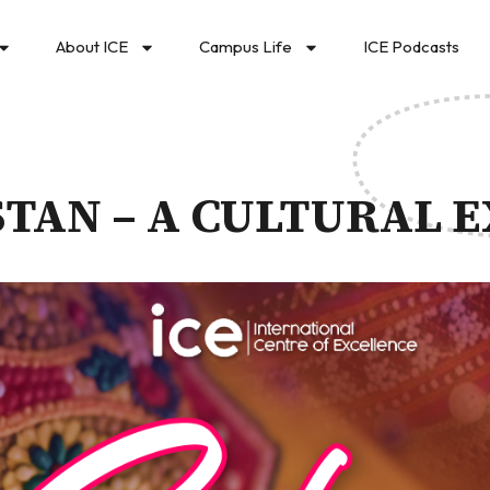
About ICE
Campus Life
ICE Podcasts
STAN – A CULTURAL