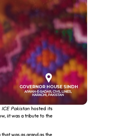
s
ICE Pakistan
hosted its
ow, iit was a tribute to the
g that was as grand as the