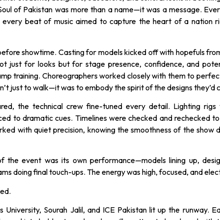
. Soul of Pakistan was more than a name—it was a message. Eve
 every beat of music aimed to capture the heart of a nation rich
efore showtime. Casting for models kicked off with hopefuls from
ot just for looks but for stage presence, confidence, and poten
mp training. Choreographers worked closely with them to perfect
’t just to walk—it was to embody the spirit of the designs they’d c
ed, the technical crew fine-tuned every detail. Lighting rigs 
ced to dramatic cues. Timelines were checked and rechecked to
ked with quiet precision, knowing the smoothness of the show
f the event was its own performance—models lining up, desig
s doing final touch-ups. The energy was high, focused, and elect
ped.
s University, Sourah Jalil, and ICE Pakistan lit up the runway. 