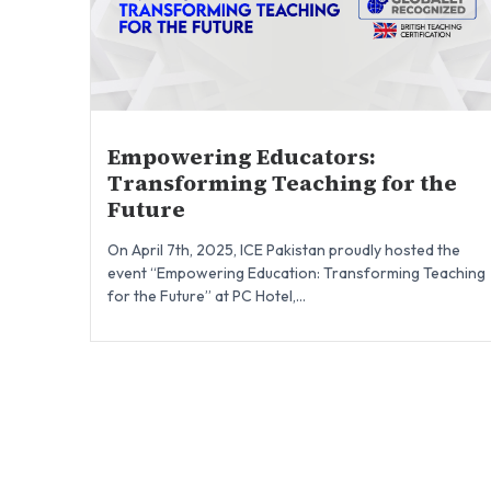
Empowering Educators:
Transforming Teaching for the
Future
On April 7th, 2025, ICE Pakistan proudly hosted the
event “Empowering Education: Transforming Teaching
for the Future” at PC Hotel,...