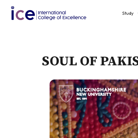
Study
SOUL OF PAKI