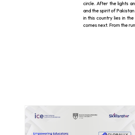
circle. After the lights 
and the spirit of Pakistan
in this country lies in 
comes next. From the runwa