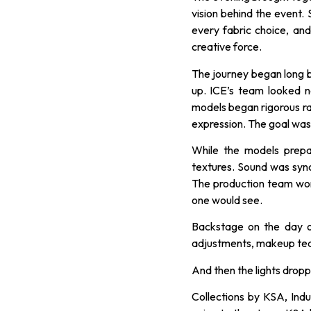
vision behind the event
every fabric choice, and
creative force.
The journey began long b
up. ICE’s team looked n
models began rigorous ra
expression. The goal wasn
While the models prepar
textures. Sound was syn
The production team wor
one would see.
Backstage on the day o
adjustments, makeup team
And then the lights drop
Collections by KSA, Indu