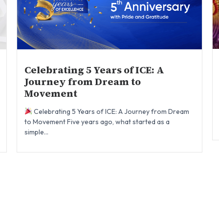
Celebrating 5 Years of ICE: A
Journey from Dream to
Movement
Celebrating 5 Years of ICE: A Journey from Dream
to Movement Five years ago, what started as a
simple...