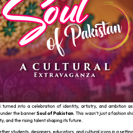
urned into a celebration of identity, artistry, and ambition a
 under the banner
Soul of Pakistan
. This wasn’t just a fashion sh
ty, and the rising talent shaping its future.
her students, designers, educators, and cultural icons in a settin