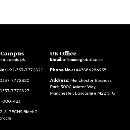
 Campus
UK Office
hi@ice.edu.pk
Email:
info@iceglobal.co.uk
No:
+92-337-7772820
Phone No.:
+447886286935
0337-7772820
Address:
Manchester Business
Park, 3000 Aviator Way,
0337-7772827
Manchester, Lancashire M22 5TG
1-000-423
2-S, PECHS Block 2,
arachi