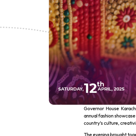
Governor House Karachi t
annual fashion showcase
country’s culture, creativi
The evening brought toget