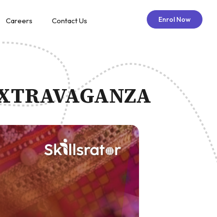
Enrol Now
Careers
Contact Us
 EXTRAVAGANZA