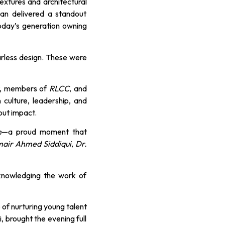
extures and architectural
tan delivered a standout
today’s generation owning
arless design. These were
, members of
RLCC
, and
culture, leadership, and
out impact.
n
—a proud moment that
mair Ahmed Siddiqui
,
Dr.
cknowledging the work of
 of nurturing young talent
, brought the evening full