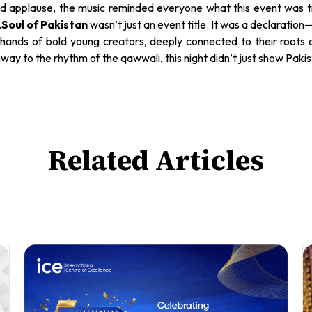
and applause, the music reminded everyone what this event was tru
.
Soul of Pakistan
wasn’t just an event title. It was a declaration
the hands of bold young creators, deeply connected to their root
y to the rhythm of the qawwali, this night didn’t just show Pakista
Related Articles