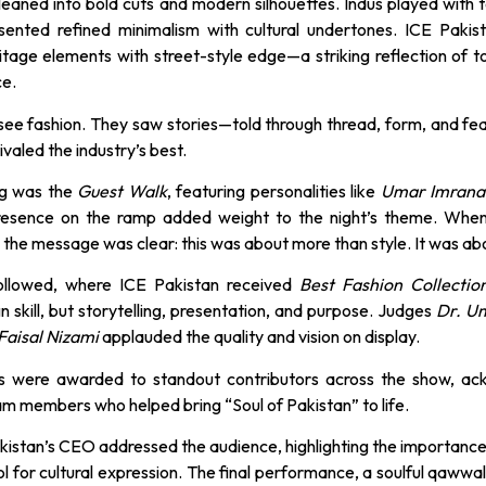
leaned into bold cuts and modern silhouettes. Indus played with t
esented refined minimalism with cultural undertones. ICE Pakis
ritage elements with street-style edge—a striking reflection of 
ce.
 see fashion. They saw stories—told through thread, form, and fe
ivaled the industry’s best.
ng was the
Guest Walk
, featuring personalities like
Umar Imrana
presence on the ramp added weight to the night’s theme. When 
 the message was clear: this was about more than style. It was ab
llowed, where ICE Pakistan received
Best Fashion Collectio
n skill, but storytelling, presentation, and purpose. Judges
Dr. U
Faisal Nizami
applauded the quality and vision on display.
es were awarded to standout contributors across the show, a
eam members who helped bring “Soul of Pakistan” to life.
akistan’s CEO addressed the audience, highlighting the importance
ol for cultural expression. The final performance, a soulful qawwali