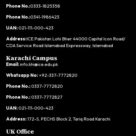
Phone No.:
0333-1825358
Phone No.:
0341-1986423
UAN:
021-111-000-423
Address:
ICE Pakistan Lohi Bher 44000 Capital Icon Road/
CDA Service Road Islamabad Expressway, Islamabad
Karachi Campus
Email:
info.khi@ice.edu.pk
Whatsapp No:
+92-337-7772820
Phone No.:
0337-7772820
Phone No.:
0337-7772827
UAN:
021-111-000-423
Address:
172-S, PECHS Block 2, Tariq Road Karachi
UK Office