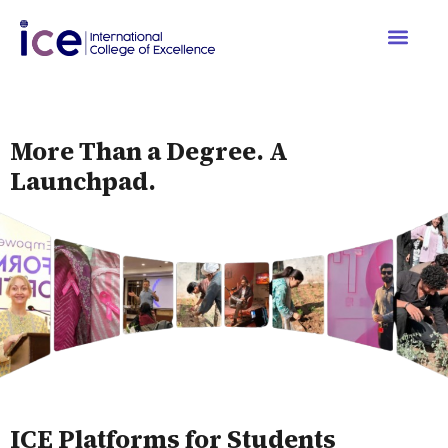
More Than a Degree. A
Launchpad.
ICE Platforms for Students