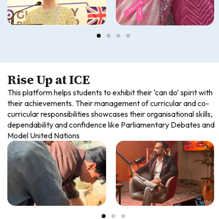
Rise Up at ICE
This platform helps students to exhibit their ‘can do’ spirit with
their achievements. Their management of curricular and co-
curricular responsibilities showcases their organisational skills,
dependability and confidence like Parliamentary Debates and
Model United Nations