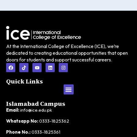
At the International College of Excellence (ICE), we’re
dedicated to creating educational opportunities that open
doors for students and support successful careers.
Quick Links
Islamabad Campus
Email:
info@ice.edu.pk
Whatsapp No:
0333-1825362
Phone No.:
0333-1825361