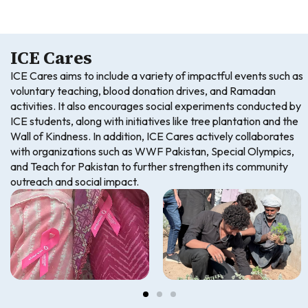
ICE Cares
ICE Cares aims to include a variety of impactful events such as
voluntary teaching, blood donation drives, and Ramadan
activities. It also encourages social experiments conducted by
ICE students, along with initiatives like tree plantation and the
Wall of Kindness. In addition, ICE Cares actively collaborates
with organizations such as WWF Pakistan, Special Olympics,
and Teach for Pakistan to further strengthen its community
outreach and social impact.