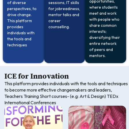
opportunities,
of diverse
sessions, IT skills
where students
perspectives, to
for jobreadiness,
meet and work
drive change.
mentor talks and
with people who
This platform
career
share common
provides
counselling.
interests;
individuals with
diversifying their
the tools and
entire network
techniques
of peers and
mentors.
ICE for Innovation
This platform provides individuals with the tools and techniques
to become more effective changemakers and leaders,
Teachers Training Short courses- (e.g: Art & Design) TEDx
International Conferences