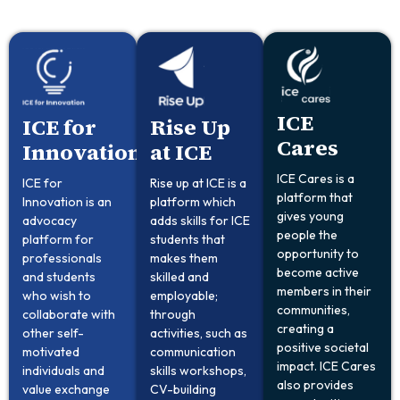
ICE
ICE for
Rise Up
Cares
Innovation
at ICE
ICE Cares is a
ICE for
Rise up at ICE is a
platform that
Innovation is an
platform which
gives young
advocacy
adds skills for ICE
people the
platform for
students that
opportunity to
professionals
makes them
become active
and students
skilled and
members in their
who wish to
employable;
communities,
collaborate with
through
creating a
other self-
activities, such as
positive societal
motivated
communication
impact. ICE Cares
individuals and
skills workshops,
also provides
value exchange
CV-building