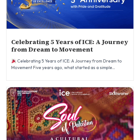
Celebrating 5 Years of ICE: A Journey
from Dream to Movement
Celebrating 5 Years of ICE: A Journey from Dream to
Movement Five years ago, what started as a simple...