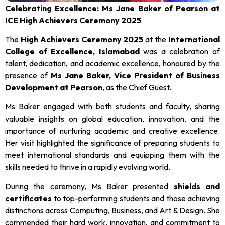
Celebrating Excellence: Ms Jane Baker of Pearson at
ICE High Achievers Ceremony 2025
The
High Achievers Ceremony 2025
at the
International
College of Excellence, Islamabad
was a celebration of
talent, dedication, and academic excellence, honoured by the
presence of
Ms Jane Baker, Vice President of Business
Development at Pearson
, as the Chief Guest.
Ms Baker engaged with both students and faculty, sharing
valuable insights on global education, innovation, and the
importance of nurturing academic and creative excellence.
Her visit highlighted the significance of preparing students to
meet international standards and equipping them with the
skills needed to thrive in a rapidly evolving world.
During the ceremony, Ms Baker presented
shields and
certificates
to top-performing students and those achieving
distinctions across Computing, Business, and Art & Design. She
commended their hard work, innovation, and commitment to