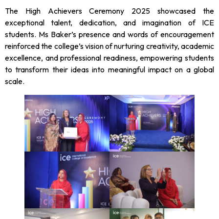
The High Achievers Ceremony 2025 showcased the
exceptional talent, dedication, and imagination of ICE
students. Ms Baker’s presence and words of encouragement
reinforced the college’s vision of nurturing creativity, academic
excellence, and professional readiness, empowering students
to transform their ideas into meaningful impact on a global
scale.