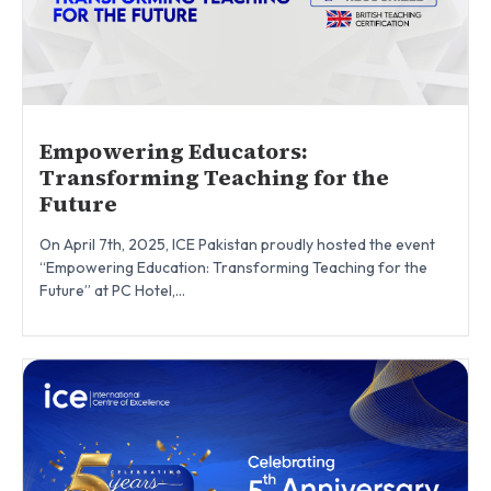
Empowering Educators:
Transforming Teaching for the
Future
On April 7th, 2025, ICE Pakistan proudly hosted the event
“Empowering Education: Transforming Teaching for the
Future” at PC Hotel,...