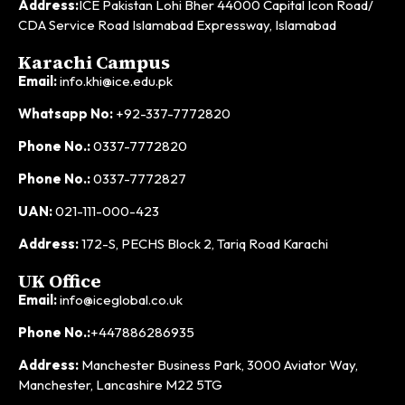
Address:
ICE Pakistan Lohi Bher 44000 Capital Icon Road/
CDA Service Road Islamabad Expressway, Islamabad
Karachi Campus
Email:
info.khi@ice.edu.pk
Whatsapp No:
+92-337-7772820
Phone No.:
0337-7772820
Phone No.:
0337-7772827
UAN:
021-111-000-423
Address:
172-S, PECHS Block 2, Tariq Road Karachi
UK Office
Email:
info@iceglobal.co.uk
Phone No.:
+447886286935
Address:
Manchester Business Park, 3000 Aviator Way,
Manchester, Lancashire M22 5TG