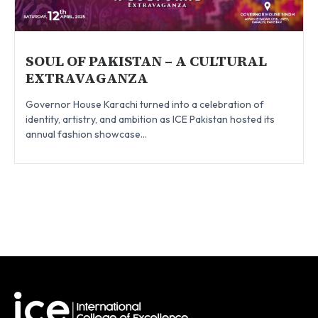
SOUL OF PAKISTAN – A CULTURAL
EXTRAVAGANZA
Governor House Karachi turned into a celebration of
identity, artistry, and ambition as ICE Pakistan hosted its
annual fashion showcase...