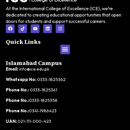
At the International College of Excellence (ICE), we’re
dedicated to creating educational opportunities that open
doors for students and support successful careers.
Quick Links
Islamabad Campus
Email:
info@ice.edu.pk
Whatsapp No:
0333-1825362
Phone No.:
0333-1825361
Phone No.:
0333-1825358
Phone No.:
0341-1986423
UAN:
021-111-000-423