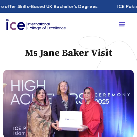
 Skills-Based UK Bachelor's Degrees.
ICE Pakistan ha
Ms Jane Baker Visit