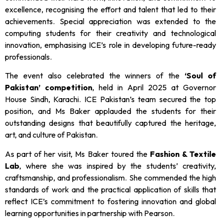
excellence, recognising the effort and talent that led to their
achievements. Special appreciation was extended to the
computing students for their creativity and technological
innovation, emphasising ICE’s role in developing future-ready
professionals.
The event also celebrated the winners of the
‘Soul of
Pakistan’ competition
, held in April 2025 at Governor
House Sindh, Karachi. ICE Pakistan’s team secured the top
position, and Ms Baker applauded the students for their
outstanding designs that beautifully captured the heritage,
art, and culture of Pakistan.
As part of her visit, Ms Baker toured the
Fashion & Textile
Lab
, where she was inspired by the students’ creativity,
craftsmanship, and professionalism. She commended the high
standards of work and the practical application of skills that
reflect ICE’s commitment to fostering innovation and global
learning opportunities in partnership with Pearson.