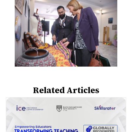
Related Articles