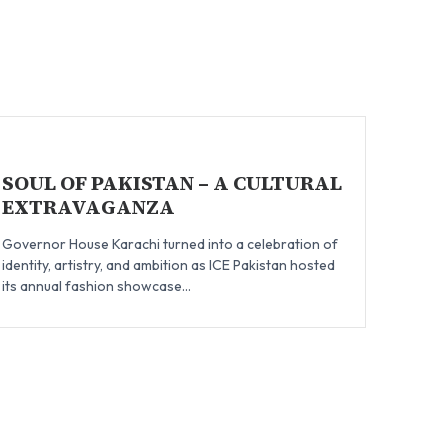
SOUL OF PAKISTAN – A CULTURAL
EXTRAVAGANZA
Governor House Karachi turned into a celebration of
identity, artistry, and ambition as ICE Pakistan hosted
its annual fashion showcase...