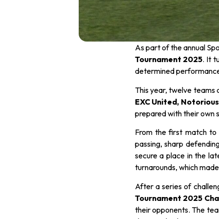
As part of the annual Sp
Tournament 2025
. It 
determined performances
This year, twelve teams 
EXC United, Notorious,
prepared with their own 
From the first match to
passing, sharp defending
secure a place in the la
turnarounds, which made
After a series of challen
Tournament 2025 Cha
their opponents. The team