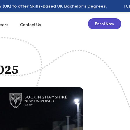
 offer Skills-Based UK Bachelor's Degrees.
ICE Pakist
Enrol Now
eers
Contact Us
2025