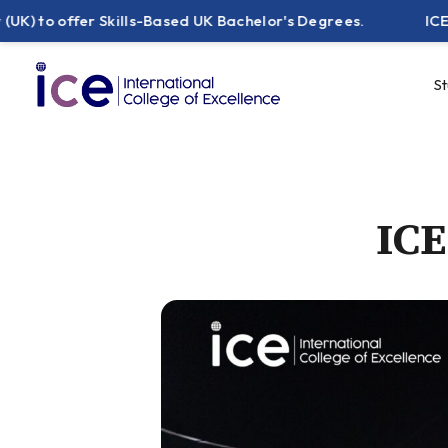
 offer Skills-Based UK Bachelor's Degrees.
ICE Pakist
S
ICE