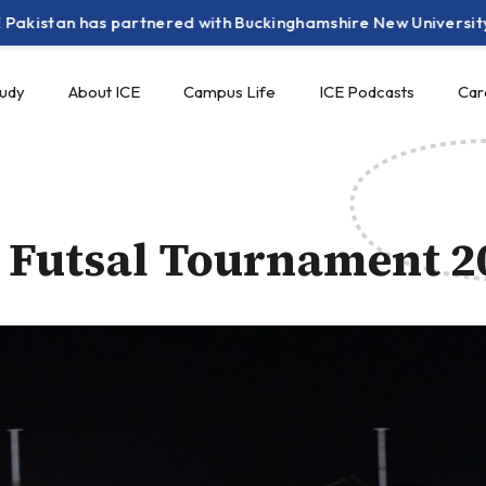
an has partnered with Buckinghamshire New University (UK) to
tudy
About ICE
Campus Life
ICE Podcasts
Car
 Futsal Tournament 