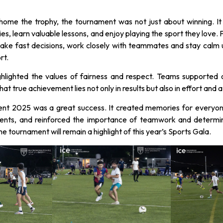
ome the trophy, the tournament was not just about winning. It g
ties, learn valuable lessons, and enjoy playing the sport they love. F
ke fast decisions, work closely with teammates and stay calm un
rt.
ghlighted the values of fairness and respect. Teams supported 
at true achievement lies not only in results but also in effort and a
nt 2025 was a great success. It created memories for everyone 
ents, and reinforced the importance of teamwork and determi
 tournament will remain a highlight of this year’s Sports Gala.