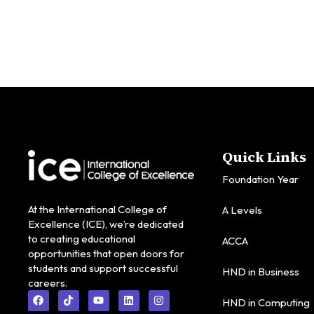
Quick Links
Foundation Year
At the International College of
A Levels
Excellence (ICE), we’re dedicated
to creating educational
ACCA
opportunities that open doors for
students and support successful
HND in Business
careers.
HND in Computing