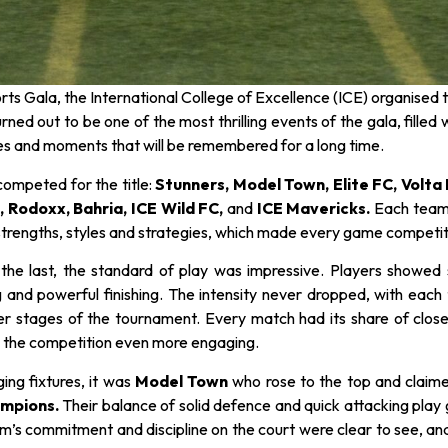
orts Gala, the International College of Excellence (ICE) organise
turned out to be one of the most thrilling events of the gala, fill
 and moments that will be remembered for a long time.
competed for the title:
Stunners, Model Town, Elite FC, Volta
 Rodoxx, Bahria, ICE Wild FC,
and
ICE Mavericks.
Each team
strengths, styles and strategies, which made every game competiti
 the last, the standard of play was impressive. Players showed
 and powerful finishing. The intensity never dropped, with each 
ter stages of the tournament. Every match had its share of clo
 the competition even more engaging.
ging fixtures, it was
Model Town
who rose to the top and claime
mpions.
Their balance of solid defence and quick attacking pla
’s commitment and discipline on the court were clear to see, and