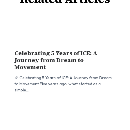
Celebrating 5 Years of ICE: A
Journey from Dream to
Movement
🎉 Celebrating 5 Years of ICE: A Journey from Dream
to Movement Five years ago, what started as a
simple...