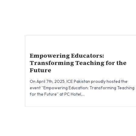
Empowering Educators:
Transforming Teaching for the
Future
On April 7th, 2025, ICE Pakistan proudly hosted the
event “Empowering Education: Transforming Teaching
for the Future” at PC Hotel,...