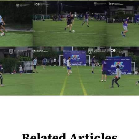
Related Articles