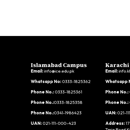
Islamabad Campus
Karachi
Email:
info@ice.edu.pk
Email:
info.k
Whatsapp No:
0333-1825362
Whatsapp 
Phone No.:
0333-1825361
Phone No.:
Phone No.:
0333-1825358
Phone No.:
Phone No.:
0341-1986423
UAN:
021-11
UAN:
021-111-000-423
Address:
17
Tariq Road K