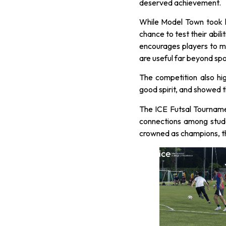
deserved achievement.
While Model Town took h
chance to test their abili
encourages players to ma
are useful far beyond spo
The competition also hi
good spirit, and showed th
The ICE Futsal Tourname
connections among stud
crowned as champions, the