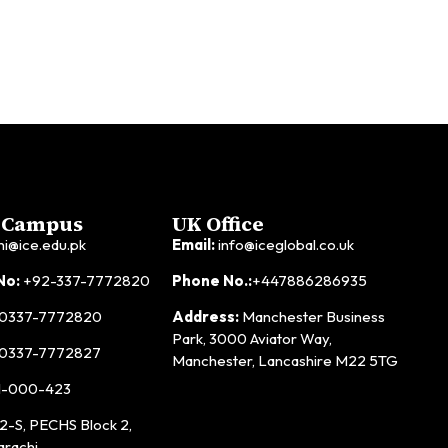
 Campus
UK Office
hi@ice.edu.pk
Email:
info@iceglobal.co.uk
No:
+92-337-7772820
Phone No.:
+447886286935
0337-7772820
Address:
Manchester Business
Park, 3000 Aviator Way,
0337-7772827
Manchester, Lancashire M22 5TG
1-000-423
2-S, PECHS Block 2,
arachi