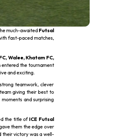
d the much-awaited
Futsal
ed with fast-paced matches,
 FC, Walee, Khatam FC,
 entered the tournament
ve and exciting.
 strong teamwork, clever
team giving their best to
se moments and surprising
d the title of
ICE Futsal
y gave them the edge over
 their victory was a well-