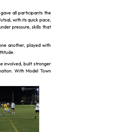
ave all participants the
utsal, with its quick pace,
der pressure, skills that
one another, played with
ttitude.
involved, built stronger
nation. With Model Town