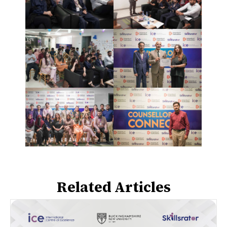
Related Articles