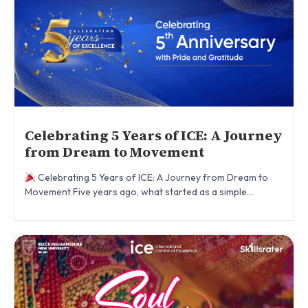
Celebrating 5 Years of ICE: A Journey
from Dream to Movement
Celebrating 5 Years of ICE: A Journey from Dream to
Movement Five years ago, what started as a simple...