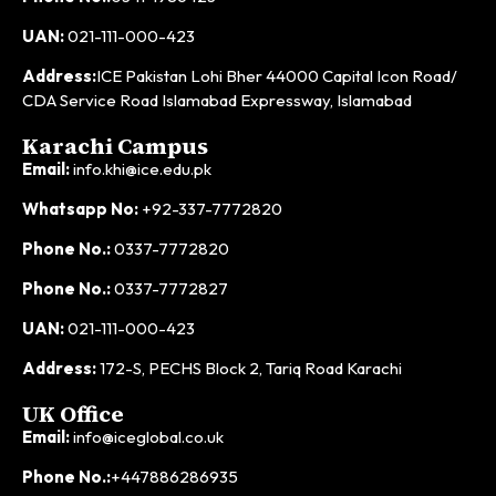
UAN:
021-111-000-423
Address:
ICE Pakistan Lohi Bher 44000 Capital Icon Road/
CDA Service Road Islamabad Expressway, Islamabad
Karachi Campus
Email:
info.khi@ice.edu.pk
Whatsapp No:
+92-337-7772820
Phone No.:
0337-7772820
Phone No.:
0337-7772827
UAN:
021-111-000-423
Address:
172-S, PECHS Block 2, Tariq Road Karachi
UK Office
Email:
info@iceglobal.co.uk
Phone No.:
+447886286935