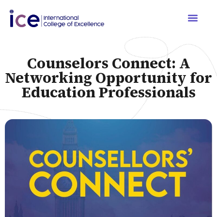
Counselors Connect: A
Networking Opportunity for
Education Professionals