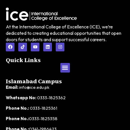
At the International College of Excellence (ICE), we’re
dedicated to creating educational opportunities that open
doors for students and support successful careers.
Quick Links
Islamabad Campus
Email:
info@ice.edu.pk
Whatsapp No:
0333-1825362
Phone No.:
0333-1825361
Phone No.:
0333-1825358
Phone No.:
0341-1986423