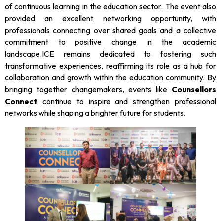
of continuous learning in the education sector. The event also
provided an excellent networking opportunity, with
professionals connecting over shared goals and a collective
commitment to positive change in the academic
landscape.ICE remains dedicated to fostering such
transformative experiences, reaffirming its role as a hub for
collaboration and growth within the education community. By
bringing together changemakers, events like
Counsellors
Connect
continue to inspire and strengthen professional
networks while shaping a brighter future for students.