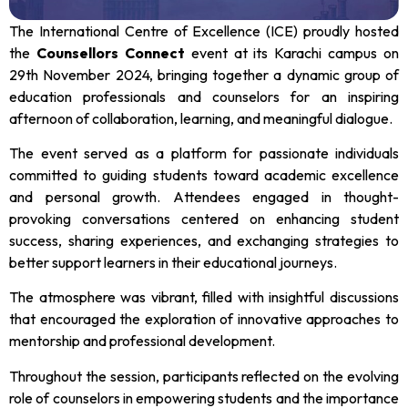
The International Centre of Excellence (ICE) proudly hosted
the
Counsellors Connect
event at its Karachi campus on
29th November 2024, bringing together a dynamic group of
education professionals and counselors for an inspiring
afternoon of collaboration, learning, and meaningful dialogue.
The event served as a platform for passionate individuals
committed to guiding students toward academic excellence
and personal growth. Attendees engaged in thought-
provoking conversations centered on enhancing student
success, sharing experiences, and exchanging strategies to
better support learners in their educational journeys.
The atmosphere was vibrant, filled with insightful discussions
that encouraged the exploration of innovative approaches to
mentorship and professional development.
Throughout the session, participants reflected on the evolving
role of counselors in empowering students and the importance