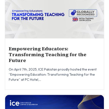
Empowering Educators:
Transforming Teaching for the
Future
On April 7th, 2025, ICE Pakistan proudly hosted the event
“Empowering Education: Transforming Teaching for the
Future” at PC Hotel,...