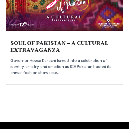
SOUL OF PAKISTAN – A CULTURAL
EXTRAVAGANZA
Governor House Karachi turned into a celebration of
identity, artistry, and ambition as ICE Pakistan hosted its
annual fashion showcase...