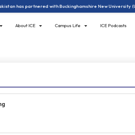
has partnered with Buckinghamshire New University (UK) to of
About ICE
Campus Life
ICE Podcasts