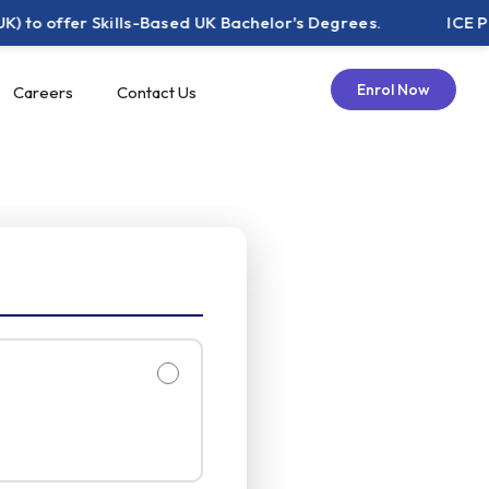
fer Skills-Based UK Bachelor's Degrees.
ICE Pakistan 
Enrol Now
Careers
Contact Us