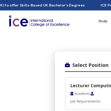
er Skills-Based UK Bachelor's Degrees.
ICE Pakistan 
Study