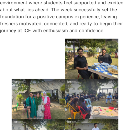
environment where students feel supported and excited
about what lies ahead. The week successfully set the
foundation for a positive campus experience, leaving
freshers motivated, connected, and ready to begin their
journey at ICE with enthusiasm and confidence.