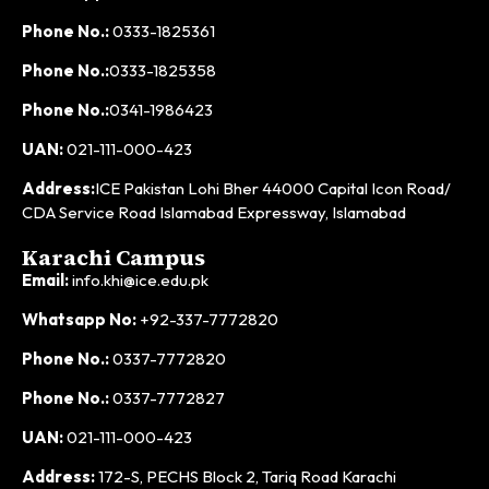
Phone No.:
0333-1825361
Phone No.:
0333-1825358
Phone No.:
0341-1986423
UAN:
021-111-000-423
Address:
ICE Pakistan Lohi Bher 44000 Capital Icon Road/
CDA Service Road Islamabad Expressway, Islamabad
Karachi Campus
Email:
info.khi@ice.edu.pk
Whatsapp No:
+92-337-7772820
Phone No.:
0337-7772820
Phone No.:
0337-7772827
UAN:
021-111-000-423
Address:
172-S, PECHS Block 2, Tariq Road Karachi