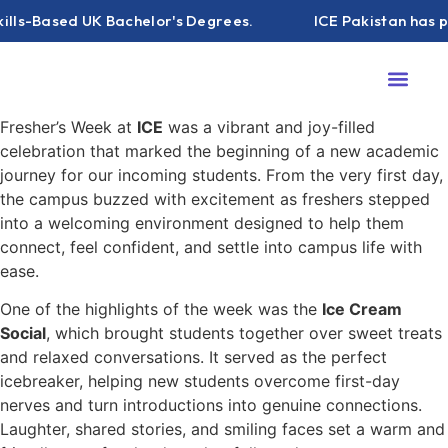
ls-Based UK Bachelor's Degrees.
ICE Pakistan has part
About ICE
Campus Life
ICE Podc
Contact Us
Fresher’s Week at
ICE
was a vibrant and joy-filled
celebration that marked the beginning of a new academic
journey for our incoming students. From the very first day,
the campus buzzed with excitement as freshers stepped
into a welcoming environment designed to help them
connect, feel confident, and settle into campus life with
ease.
One of the highlights of the week was the
Ice Cream
Social
, which brought students together over sweet treats
and relaxed conversations. It served as the perfect
icebreaker, helping new students overcome first-day
nerves and turn introductions into genuine connections.
Laughter, shared stories, and smiling faces set a warm and