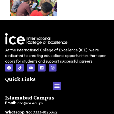
At the International College of Excellence (ICE), we’re
dedicated to creating educational opportunities that open
doors for students and support successful careers.
Quick Links
Foundation Year
HND in Business
HND in Computing
HND in Fashion & Textiles
Islamabad Campus
Email:
info@ice.edu.pk
Whatsapp No:
0333-1825362