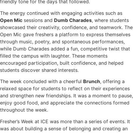
friendly tone for the days that followed.
The energy continued with engaging activities such as
Open Mic
sessions and
Dumb Charades
, where students
showcased their creativity, confidence, and teamwork. The
Open Mic gave freshers a platform to express themselves
through music, poetry, and spontaneous performances,
while Dumb Charades added a fun, competitive twist that
filled the campus with laughter. These moments
encouraged participation, built confidence, and helped
students discover shared interests.
The week concluded with a cheerful
Brunch
, offering a
relaxed space for students to reflect on their experiences
and strengthen new friendships. It was a moment to pause,
enjoy good food, and appreciate the connections formed
throughout the week.
Fresher’s Week at ICE was more than a series of events. It
was about building a sense of belonging and creating an