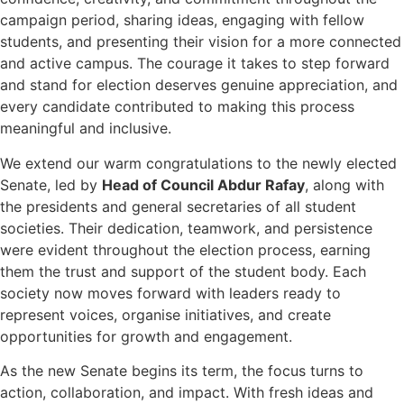
campaign period, sharing ideas, engaging with fellow
students, and presenting their vision for a more connected
and active campus. The courage it takes to step forward
and stand for election deserves genuine appreciation, and
every candidate contributed to making this process
meaningful and inclusive.
We extend our warm congratulations to the newly elected
Senate, led by
Head of Council Abdur Rafay
, along with
the presidents and general secretaries of all student
societies. Their dedication, teamwork, and persistence
were evident throughout the election process, earning
them the trust and support of the student body. Each
society now moves forward with leaders ready to
represent voices, organise initiatives, and create
opportunities for growth and engagement.
As the new Senate begins its term, the focus turns to
action, collaboration, and impact. With fresh ideas and