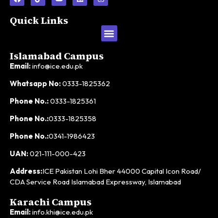
Quick Links
Islamabad Campus
Email:
info@ice.edu.pk
Whatsapp No:
0333-1825362
Phone No.:
0333-1825361
Phone No.:
0333-1825358
Phone No.:
0341-1986423
UAN:
021-111-000-423
Address:
ICE Pakistan Lohi Bher 44000 Capital Icon Road/
CDA Service Road Islamabad Expressway, Islamabad
Karachi Campus
Email:
info.khi@ice.edu.pk