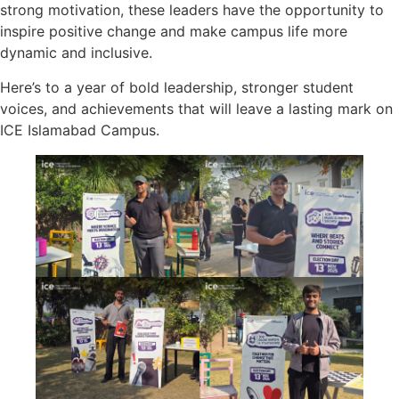
strong motivation, these leaders have the opportunity to
inspire positive change and make campus life more
dynamic and inclusive.
Here’s to a year of bold leadership, stronger student
voices, and achievements that will leave a lasting mark on
ICE Islamabad Campus.