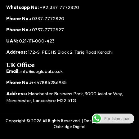
Whatsapp No:
+92-337-7772820
Phone No.:
0337-7772820
Phone No.:
0337-7772827
UAN:
021-111-000-423
Address:
172-S, PECHS Block 2, Tariq Road Karachi
UK Office
Email:
info@iceglobal.co.uk
Phone No.:
+447886286935
Address:
Manchester Business Park, 3000 Aviator Way,
Manchester, Lancashire M22 5TG
For Islamabad
Copyright © 2026 All Rights Reserved. | Designed & Developed by
Oxbridge Digital