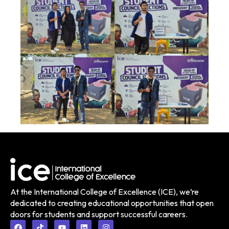
At the International College of Excellence (ICE), we’re
dedicated to creating educational opportunities that open
doors for students and support successful careers.