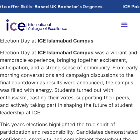
offer Skills-Based UK Bachelor's Degrees.
ICE Pakista
Election Day at
ICE Islamabad Campus
Election Day at
ICE Islamabad Campus
was a vibrant and
memorable experience, bringing together excitement,
anticipation, and a strong sense of community. From early
morning conversations and campaign discussions to the
final countdown as results were announced, the campus
was filled with energy. Students turned out with
enthusiasm, casting their votes, supporting their peers,
and actively taking part in shaping the future of student
leadership at ICE.
This year’s elections highlighted the true spirit of
participation and responsibility. Candidates demonstrated
confidence, creativity, and commitment throughout the