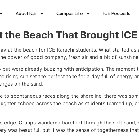
About ICE
Campus Life
ICE Podcasts
 the Beach That Brought ICE
y at the beach for ICE Karachi students. What started as a
 the power of good company, fresh air and a bit of sunshine
eep but were already buzzing with anticipation. The moment 
rising sun set the perfect tone for a day full of energy and
lenges on the sand.
ee to spontaneous races along the shoreline, there was so
 Laughter echoed across the beach as students teamed up, 
’s edge. Groups wandered barefoot through the soft sand, s
ery was beautiful, but it was the sense of togetherness tha