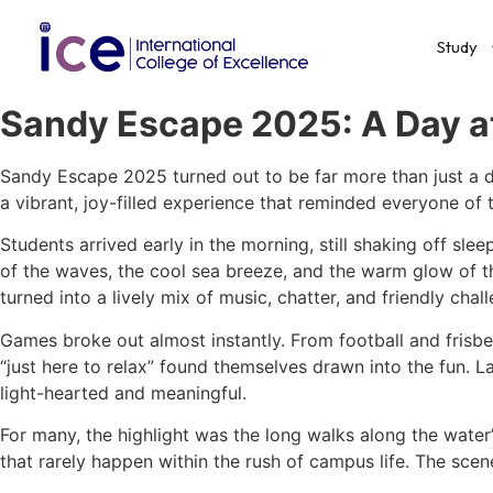
Study
Sandy Escape 2025: A Day at
Sandy Escape 2025 turned out to be far more than just a da
a vibrant, joy-filled experience that reminded everyone of
Students arrived early in the morning, still shaking off sl
of the waves, the cool sea breeze, and the warm glow of the 
turned into a lively mix of music, chatter, and friendly chal
Games broke out almost instantly. From football and frisb
“just here to relax” found themselves drawn into the fun.
light-hearted and meaningful.
For many, the highlight was the long walks along the water
that rarely happen within the rush of campus life. The scen