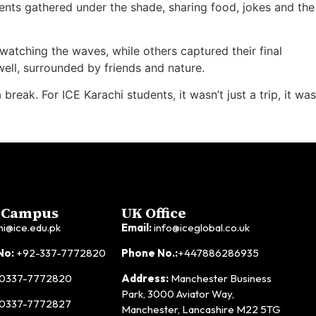
ents gathered under the shade, sharing food, jokes and the
 watching the waves, while others captured their final
ell, surrounded by friends and nature.
eak. For ICE Karachi students, it wasn’t just a trip, it was
 Campus
UK Office
hi@ice.edu.pk
Email:
info@iceglobal.co.uk
No:
+92-337-7772820
Phone No.:
+447886286935
0337-7772820
Address:
Manchester Business
Park, 3000 Aviator Way,
0337-7772827
Manchester, Lancashire M22 5TG