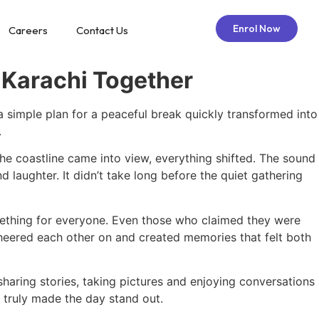
Enrol Now
Careers
Contact Us
 Karachi Together
 simple plan for a peaceful break quickly transformed into
.
the coastline came into view, everything shifted. The sound
 laughter. It didn’t take long before the quiet gathering
mething for everyone. Even those who claimed they were
cheered each other on and created memories that felt both
haring stories, taking pictures and enjoying conversations
t truly made the day stand out.