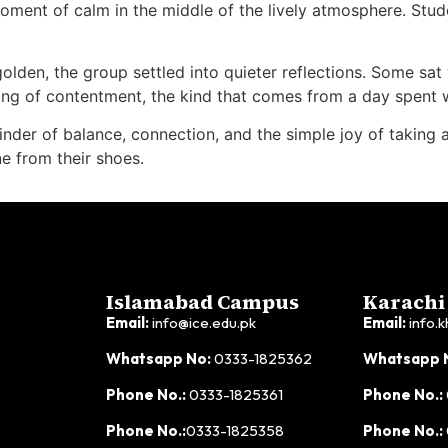
ment of calm in the middle of the lively atmosphere. Stud
olden, the group settled into quieter reflections. Some sat
ng of contentment, the kind that comes from a day spent w
r of balance, connection, and the simple joy of taking a br
e from their shoes.
Islamabad Campus
Karachi
Email:
info@ice.edu.pk
Email:
info.k
Whatsapp No:
0333-1825362
Whatsapp 
Phone No.:
0333-1825361
Phone No.:
Phone No.:
0333-1825358
Phone No.: