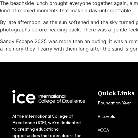
The beachside lunch brought everyone together again, a mo
kind of relaxed moments that make a day unforgettable.
By late afternoon, as the sun softened and the sky turned g
photographs before heading back. There was a gentle feeli
Sandy Escape 2025 was more than an outing; it was a reminde
a memory they’ll carry with them long after the sand is gon
Quick Links
Foundation Year
At the International College of
A Levels
Excellence (ICE), we’re dedicated
to creating educational
ACCA
opportunities that open doors for