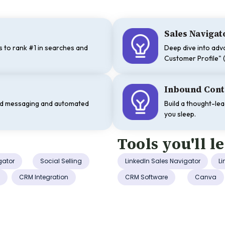
Sales Naviga
 to rank #1 in searches and
Deep dive into adva
.
Customer Profile" (
Inbound Cont
ld messaging and automated
Build a thought-le
you sleep.
Tools you'll l
gator
Social Selling
LinkedIn Sales Navigator
Li
n
CRM Integration
CRM Software
Canva