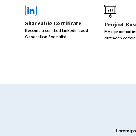
Shareable Certificate
Project-Bas
Become a certified LinkedIn Lead
Final practical i
Generation Specialist.
outreach campaig
Lorem ips