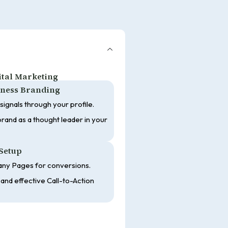
gital Marketing
siness Branding
 signals through your profile.
rand as a thought leader in your
Setup
ny Pages for conversions.
and effective Call-to-Action