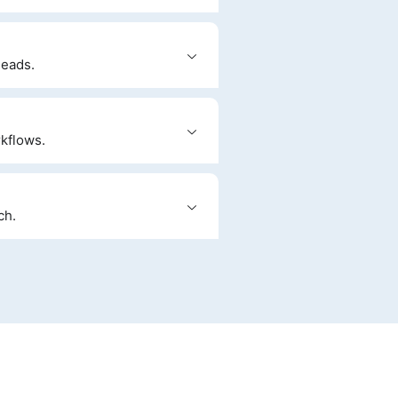
leads.
kflows.
ch.