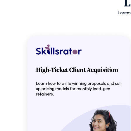
L
Lorem 