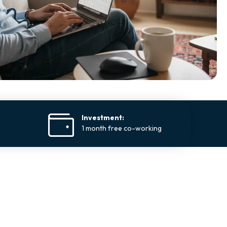
Investment:
1 month free co-working