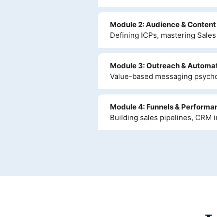
Module 2: Audience & Content
Defining ICPs, mastering Sales 
Module 3: Outreach & Automa
Value-based messaging psychol
Module 4: Funnels & Performa
Building sales pipelines, CRM i