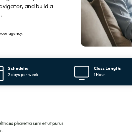
avigator, and build a
.
your agency.
Schedule:
Class Length:
2 days per week
1 Hour
ltrices pharetra sem et ut purus
e.