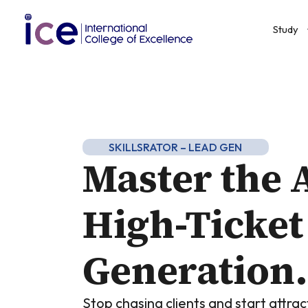
Study
SKILLSRATOR – LEAD GEN
Master the A
High-Ticket
Generation.
Stop chasing clients and start attra