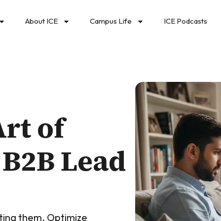
About ICE
Campus Life
ICE Podcasts
rt of
 B2B Lead
cting them. Optimize