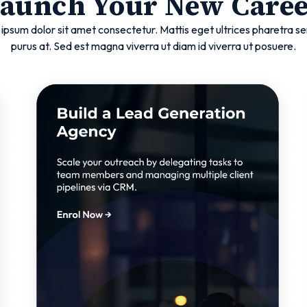
aunch Your New Care
ipsum dolor sit amet consectetur. Mattis eget ultrices pharetra se
purus at. Sed est magna viverra ut diam id viverra ut posuere.