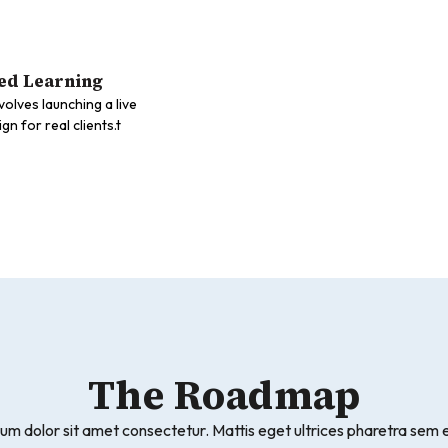
ed Learning
nvolves launching a live
n for real clients.t
The Roadmap
um dolor sit amet consectetur. Mattis eget ultrices pharetra sem e