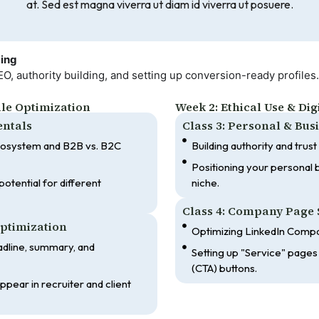
at. Sed est magna viverra ut diam id viverra ut posuere.
ding
 authority building, and setting up conversion-ready profiles.
ile Optimization
Week 2: Ethical Use & Di
entals
Class 3: Personal & Bu
cosystem and B2B vs. B2C
Building authority and trust
Positioning your personal b
otential for different
niche.
Class 4: Company Page 
Optimization
Optimizing LinkedIn Compa
adline, summary, and
Setting up "Service" pages 
(CTA) buttons.
pear in recruiter and client