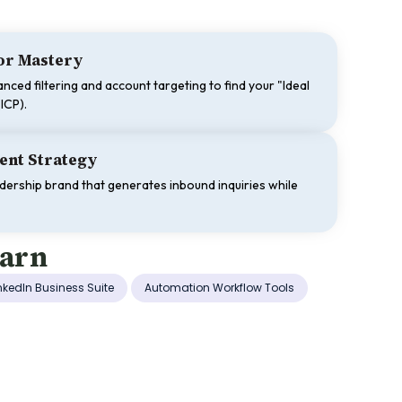
tor Mastery
nced filtering and account targeting to find your "Ideal
ICP).
ent Strategy
adership brand that generates inbound inquiries while
earn
nkedIn Business Suite
Automation Workflow Tools