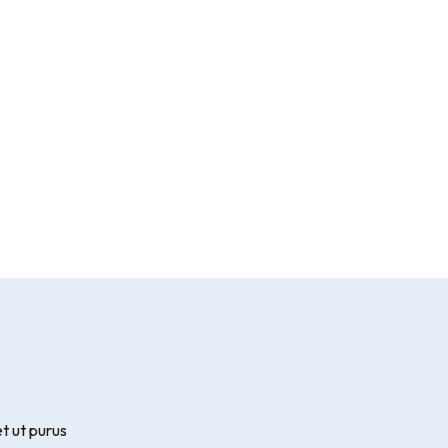
t ut purus