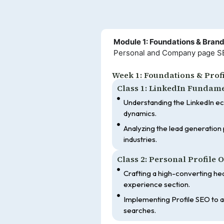
Module 1: Foundations & Bran
Personal and Company page SEO,
Week 1: Foundations & Prof
Class 1: LinkedIn Fundam
Understanding the LinkedIn e
dynamics.
Analyzing the lead generation p
industries.
Class 2: Personal Profile 
Crafting a high-converting he
experience section.
Implementing Profile SEO to ap
searches.