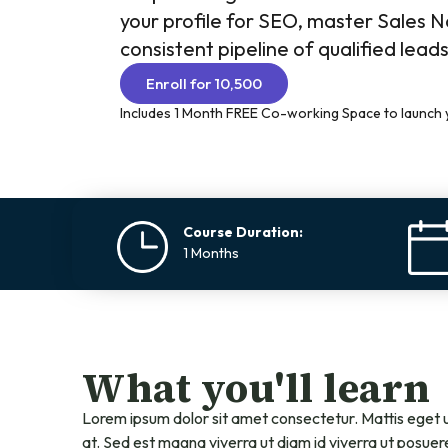
your profile for SEO, master Sales N
consistent pipeline of qualified leads
Enroll for 10,500
Includes 1 Month FREE Co-working Space to launch 
Course Duration:
1 Months
What you'll learn
Lorem ipsum dolor sit amet consectetur. Mattis eget u
at. Sed est magna viverra ut diam id viverra ut posuer