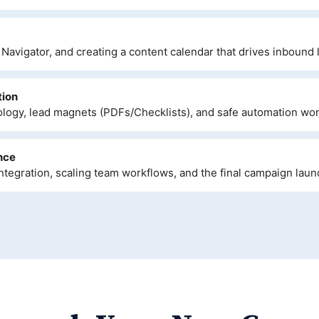
Navigator, and creating a content calendar that drives inbound 
tion
ogy, lead magnets (PDFs/Checklists), and safe automation wor
nce
ntegration, scaling team workflows, and the final campaign laun