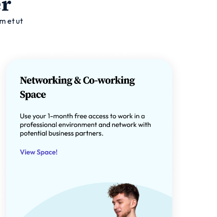
er
m et ut