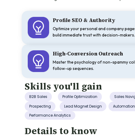
Profile SEO & Authority
Optimize your personal and company pages
build immediate trust with decision-makers
High-Conversion Outreach
Master the psychology of non-spammy co
follow-up sequences.
Skills you'll gain
B2B Sales
Profile Optimization
Sales Navi
Prospecting
Lead Magnet Design
Automatio
Performance Analytics
Details to know