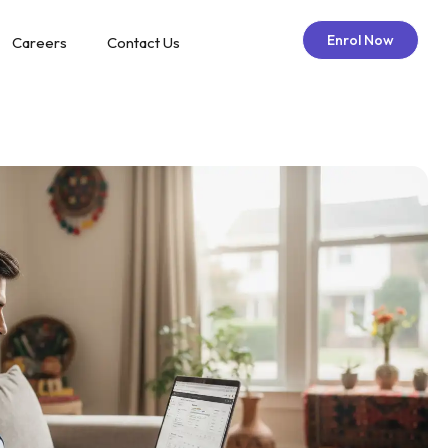
Enrol Now
Careers
Contact Us