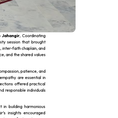
 Jahangir
, Coordinating
nity session that brought
 inter-faith chaplain, and
ce, and the shared values
compassion, patience, and
empathy are essential in
ections offered practical
nd responsible individuals
t in building harmonious
ir’s insights encouraged