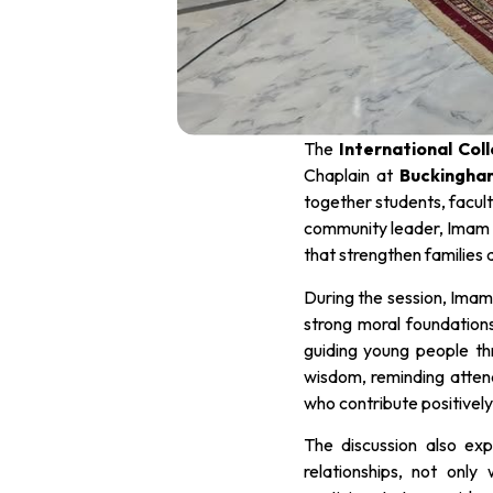
The
International Col
Chaplain at
Buckingha
together students, facult
community leader, Imam J
that strengthen families
During the session, Imam
strong moral foundation
guiding young people thr
wisdom, reminding attende
who contribute positively
The discussion also exp
relationships, not only