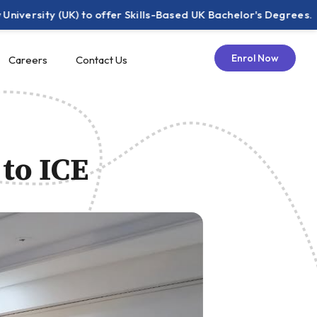
 (UK) to offer Skills-Based UK Bachelor's Degrees.
IC
Enrol Now
Careers
Contact Us
 to ICE