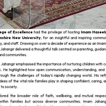
lege of Excellence
had the privilege of hosting
Imam Haseeb
mshire New University
, for an insightful and inspiring commu
y, and staff. Drawing on over a decade of experience as an Imam,
ahangir delivered a thoughtful talk centred on parenting, guidan
 and communities.
 Jahangir emphasised the importance of nurturing children with 
s. He highlighted how open communication, understanding, and 
ough the challenges of today’s rapidly changing world. His refl
es of the vital role families play in shaping confident, caring, a
 to society.
lored the broader role of faith, wellbeing, and mutual respec
 within families but across diverse communities. Imam Jahang