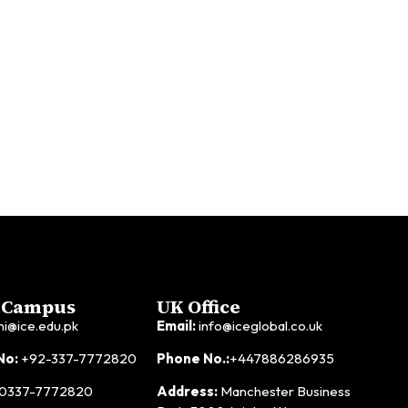
 Campus
UK Office
hi@ice.edu.pk
Email:
info@iceglobal.co.uk
No:
+92-337-7772820
Phone No.:
+447886286935
0337-7772820
Address:
Manchester Business