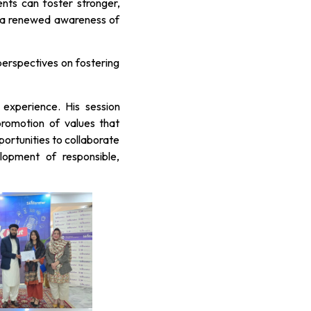
nts can foster stronger,
nd a renewed awareness of
perspectives on fostering
experience. His session
romotion of values that
portunities to collaborate
lopment of responsible,