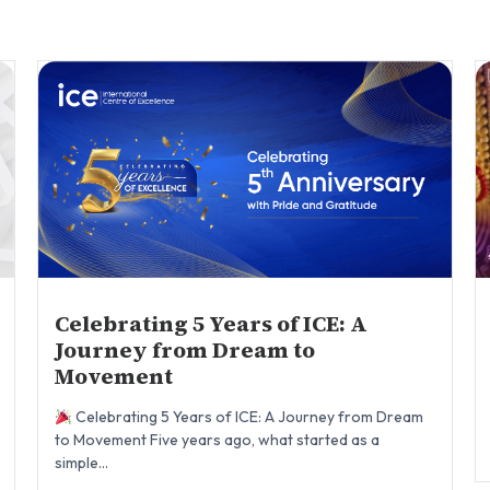
Celebrating 5 Years of ICE: A
Journey from Dream to
Movement
Celebrating 5 Years of ICE: A Journey from Dream
to Movement Five years ago, what started as a
simple...