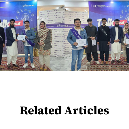
Related Articles