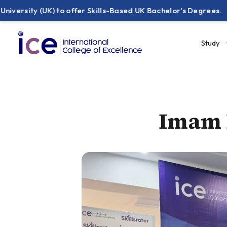
(UK) to offer Skills-Based UK Bachelor's Degrees.
IC
Study
Imam H