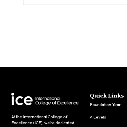
Quick Links
Foundation Year
At the International College of
A Levels
Excellence (ICE), we’re dedicated