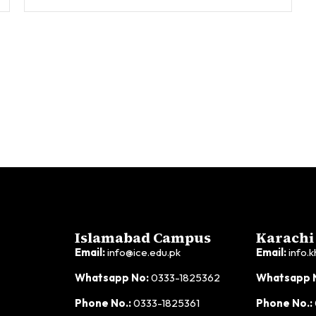
Islamabad Campus
Karachi
Email:
info@ice.edu.pk
Email:
info.k
Whatsapp No:
0333-1825362
Whatsapp 
Phone No.:
0333-1825361
Phone No.: