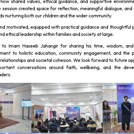
r how shared values, ethical guidance, and supportive environme
e session created space for reflection, meaningful dialogue, a
rds nurturing both our children and the wider community.
and motivated, equipped with practical guidance and thoughtful 
d ethical leadership within families and society at large.
 to Imam Haseeb Jahangir for sharing his time, wisdom, and 
tment to holistic education, community engagement, and the p
relationships and societal cohesion. We look forward to future op
ortant conversations around faith, wellbeing, and the deve
aders.