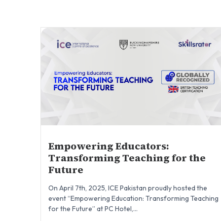
Empowering Educators:
Transforming Teaching for the
Future
On April 7th, 2025, ICE Pakistan proudly hosted the
event “Empowering Education: Transforming Teaching
for the Future” at PC Hotel,...