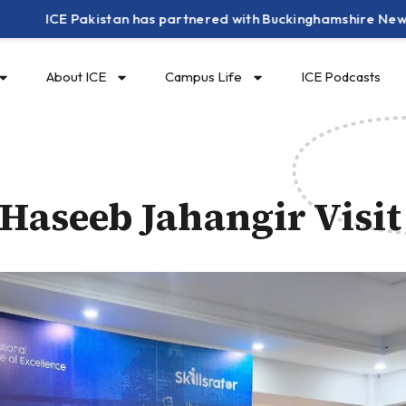
E Pakistan has partnered with Buckinghamshire New University
About ICE
Campus Life
ICE Podcasts
aseeb Jahangir Visit