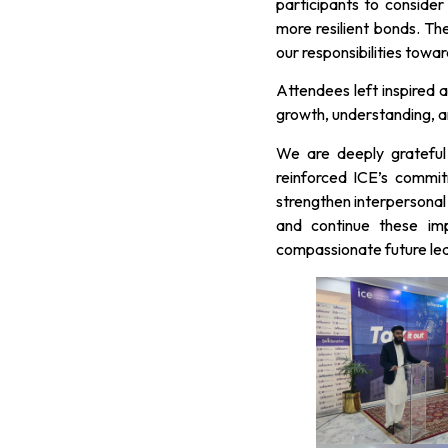
participants to conside
more resilient bonds. Th
our responsibilities towa
Attendees left inspired 
growth, understanding, an
We are deeply grateful
reinforced ICE’s commi
strengthen interpersonal 
and continue these imp
compassionate future le