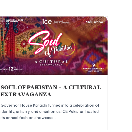
SOUL OF PAKISTAN – A CULTURAL
EXTRAVAGANZA
Governor House Karachi turned into a celebration of
identity, artistry, and ambition as ICE Pakistan hosted
its annual fashion showcase...